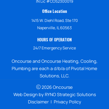
IN Lic #CO52300019
Office Location
1415 W. Diehl Road, Ste 170
Naperville, IL 60563
HOURS OF OPERATION
24/7 Emergency Service
Oncourse and Oncourse Heating, Cooling,
Plumbing are each a d/b/a of Pivotal Home
Solutions, LLC.
2026 Oncourse
Web Design by
RYNO Strategic Solutions
Disclaimer
|
Privacy Policy