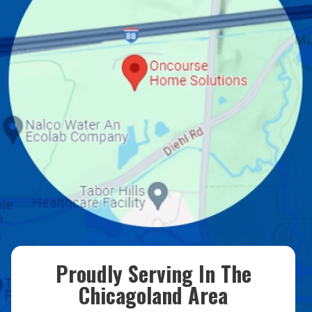
Proudly Serving In The
Chicagoland Area