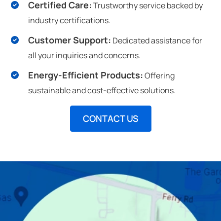
Certified Care:
Trustworthy service backed by
industry certifications.
Customer Support:
Dedicated assistance for
all your inquiries and concerns.
Energy-Efficient Products:
Offering
sustainable and cost-effective solutions.
CONTACT US