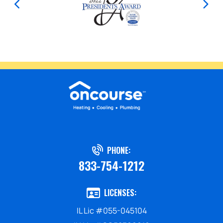
PHONE:
833-754-1212
LICENSES:
IL Lic #055-045104