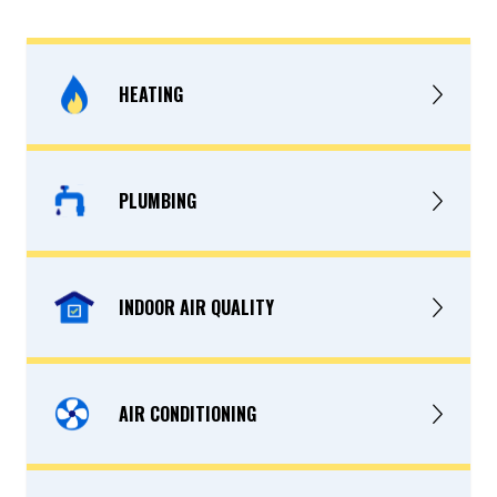
HEATING
PLUMBING
INDOOR AIR QUALITY
AIR CONDITIONING