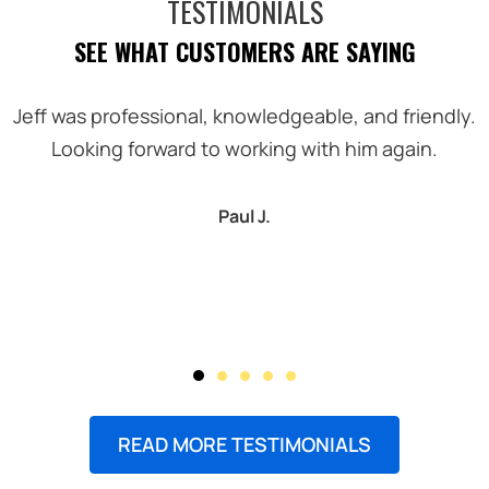
TESTIMONIALS
SEE WHAT CUSTOMERS ARE SAYING
Jeff was professional, knowledgeable, and friendly.
Looking forward to working with him again.
Paul J.
READ MORE TESTIMONIALS