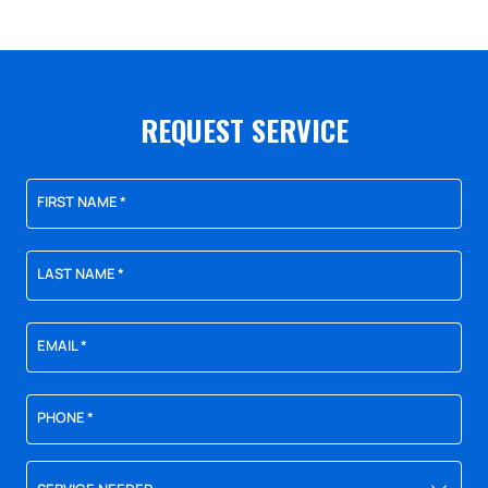
REQUEST SERVICE
FIRST NAME
*
LAST NAME
*
EMAIL
*
PHONE
*