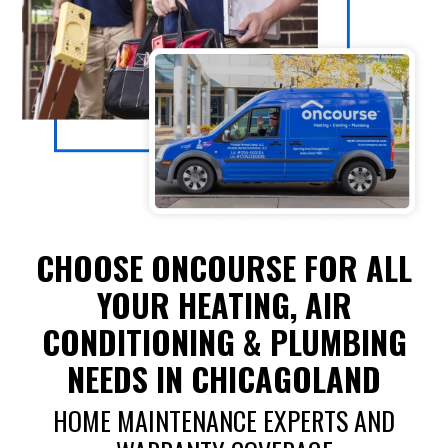
CHOOSE ONCOURSE FOR ALL
YOUR HEATING, AIR
CONDITIONING & PLUMBING
NEEDS IN CHICAGOLAND
HOME MAINTENANCE EXPERTS AND