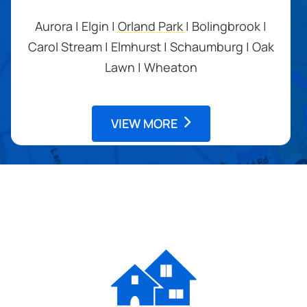
Aurora | Elgin | Orland Park | Bolingbrook |
Carol Stream | Elmhurst | Schaumburg | Oak
Lawn | Wheaton
VIEW MORE