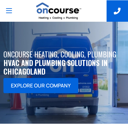
ONCOURSE HEATING, COOLING, PLUMBING
HVAC AND PLUMBING SOLUTIONS IN
CHICAGOLAND
EXPLORE OUR COMPANY