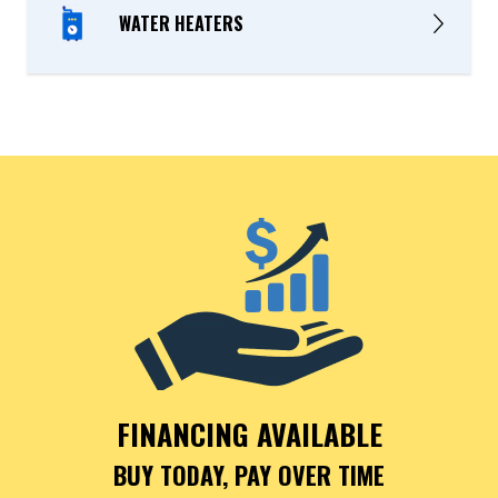
WATER HEATERS
FINANCING AVAILABLE
BUY TODAY, PAY OVER TIME