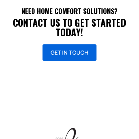
NEED HOME COMFORT SOLUTIONS?
CONTACT US TO GET STARTED
TODAY!
GET IN TOUCH