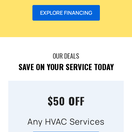
EXPLORE FINANCING
OUR DEALS
SAVE ON YOUR SERVICE TODAY
$50 OFF
Any HVAC Services