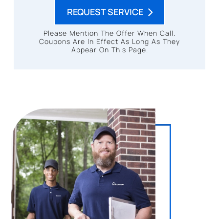
REQUEST SERVICE
Please Mention The Offer When Call.
Coupons Are In Effect As Long As They
Appear On This Page.