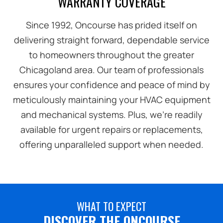
WARRANTY COVERAGE
Since 1992, Oncourse has prided itself on
delivering straight forward, dependable service
to homeowners throughout the greater
Chicagoland area. Our team of professionals
ensures your confidence and peace of mind by
meticulously maintaining your HVAC equipment
and mechanical systems. Plus, we're readily
available for urgent repairs or replacements,
offering unparalleled support when needed.
WHAT TO EXPECT
DISCOVER THE ONCOURSE