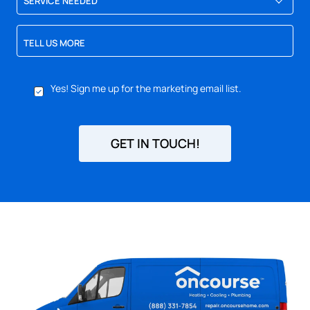
SERVICE NEEDED
TELL US MORE
YES,
Yes! Sign me up for the marketing email list.
SIGN
ME
UP
FOR
GET IN TOUCH!
EMAILS!