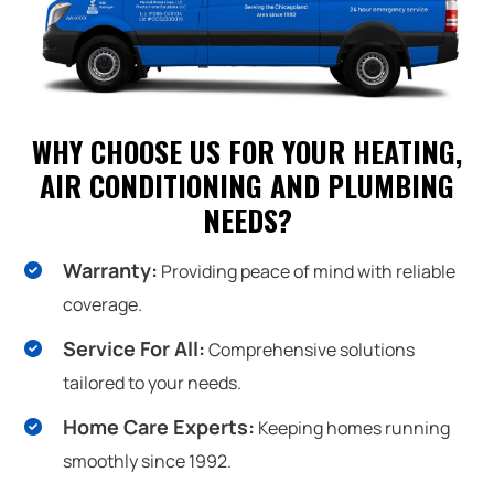
WHY CHOOSE US FOR YOUR HEATING,
AIR CONDITIONING AND PLUMBING
NEEDS?
Warranty:
Providing peace of mind with reliable
coverage.
Service For All:
Comprehensive solutions
tailored to your needs.
Home Care Experts:
Keeping homes running
smoothly since 1992.