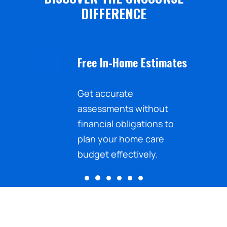
DIFFERENCE
Free In-Home Estimates
nd the
Get accurate
sistance
assessments without
ected
financial obligations to
.
plan your home care
budget effectively.