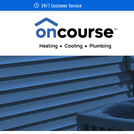
24/7 Customer Service