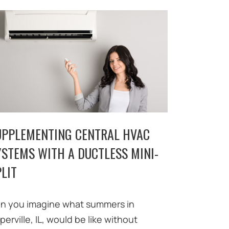
UPPLEMENTING CENTRAL HVAC
YSTEMS WITH A DUCTLESS MINI-
LIT
n you imagine what summers in
perville, IL, would be like without