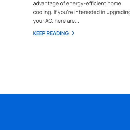
advantage of energy-efficient home
cooling. If you’re interested in upgradin
your AC, here are...
KEEP READING