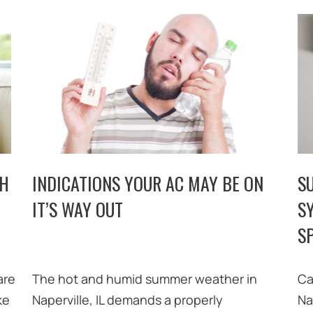
TH
INDICATIONS YOUR AC MAY BE ON
S
IT’S WAY OUT
S
SP
are
The hot and humid summer weather in
Ca
ke
Naperville, IL demands a properly
Na