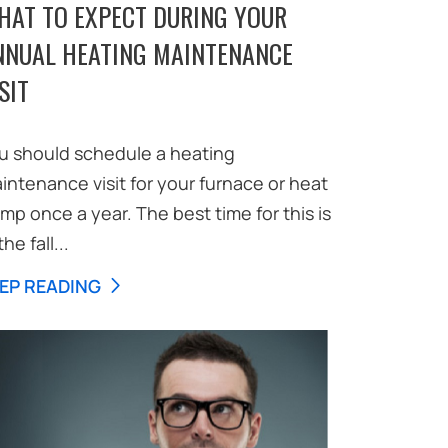
HAT TO EXPECT DURING YOUR
NNUAL HEATING MAINTENANCE
SIT
u should schedule a heating
intenance visit for your furnace or heat
mp once a year. The best time for this is
the fall...
EP READING