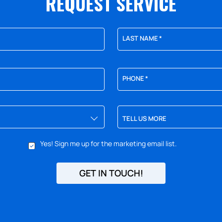
REQUEST SERVICE
LAST NAME
*
PHONE
*
TELL US MORE
Yes! Sign me up for the marketing email list.
GET IN TOUCH!