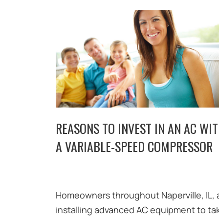
REASONS TO INVEST IN AN AC WI
A VARIABLE-SPEED COMPRESSOR
Homeowners throughout Naperville, IL, 
installing advanced AC equipment to ta