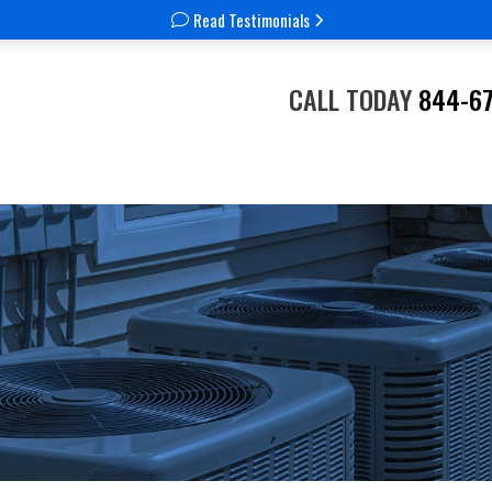
Read Testimonials
CALL TODAY
844-6