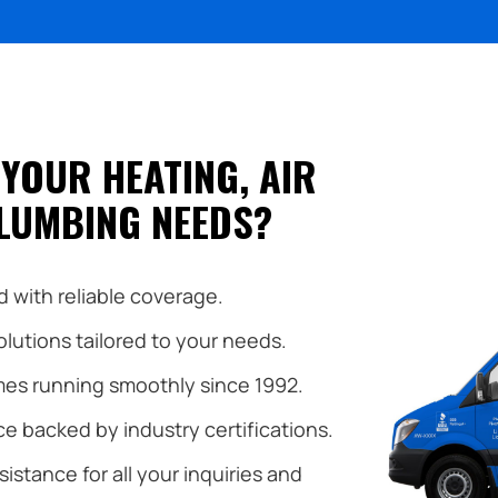
YOUR HEATING, AIR
LUMBING NEEDS?
 with reliable coverage.
utions tailored to your needs.
es running smoothly since 1992.
e backed by industry certifications.
istance for all your inquiries and