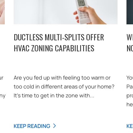
DUCTLESS MULTI-SPLITS OFFER
W
HVAC ZONING CAPABILITIES
N
ur
Are you fed up with feeling too warm or
Yo
too cold in different areas of your home?
Pa
any
It’s time to get in the zone with...
pr
he
KEEP READING
KE