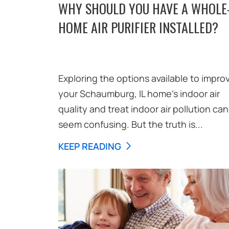
WHY SHOULD YOU HAVE A WHOLE
HOME AIR PURIFIER INSTALLED?
Exploring the options available to impro
your Schaumburg, IL home’s indoor air
quality and treat indoor air pollution can
seem confusing. But the truth is...
KEEP READING