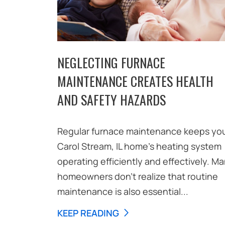
NEGLECTING FURNACE
MAINTENANCE CREATES HEALTH
AND SAFETY HAZARDS
Regular furnace maintenance keeps yo
Carol Stream, IL home’s heating system
operating efficiently and effectively. M
homeowners don’t realize that routine
maintenance is also essential...
KEEP READING