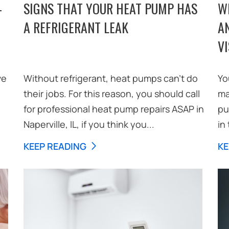
-
SIGNS THAT YOUR HEAT PUMP HAS
W
A REFRIGERANT LEAK
A
VI
ve
Without refrigerant, heat pumps can’t do
Yo
their jobs. For this reason, you should call
ma
for professional heat pump repairs ASAP in
pu
Naperville, IL, if you think you...
in 
KEEP READING
KE