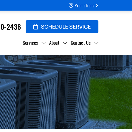
Promotions
70-2436
SCHEDULE SERVICE
Services
About
Contact Us