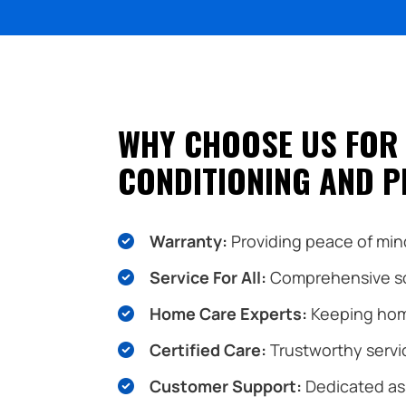
WHY CHOOSE US FOR 
CONDITIONING AND P
Warranty:
Providing peace of mind
Service For All:
Comprehensive sol
Home Care Experts:
Keeping hom
Certified Care:
Trustworthy servic
Customer Support:
Dedicated ass