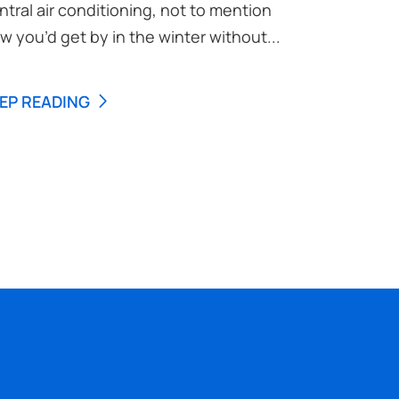
ntral air conditioning, not to mention
w you’d get by in the winter without...
EP READING