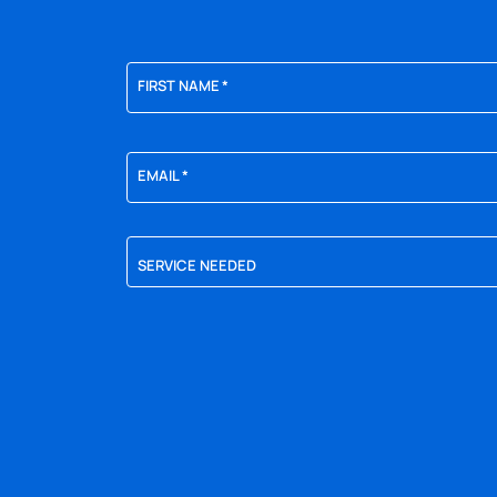
FIRST NAME
*
EMAIL
*
SERVICE NEEDED
YES,
SIGN
ME
UP
FOR
EMAILS!