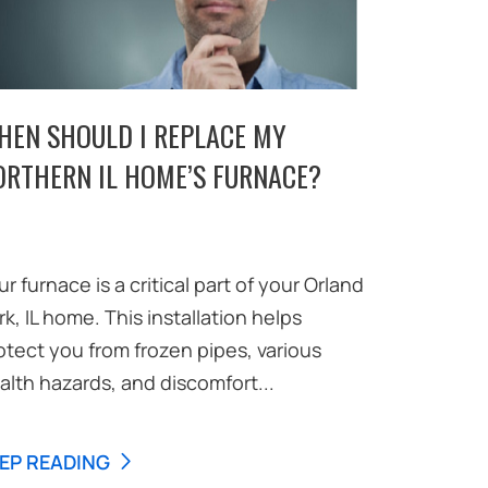
HEN SHOULD I REPLACE MY
ORTHERN IL HOME’S FURNACE?
ur furnace is a critical part of your Orland
rk, IL home. This installation helps
otect you from frozen pipes, various
alth hazards, and discomfort...
EP READING