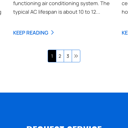
functioning air conditioning system. The
ce
g
typical AC lifespan is about 10 to 12...
ho
KEEP READING
KE
1
2
3