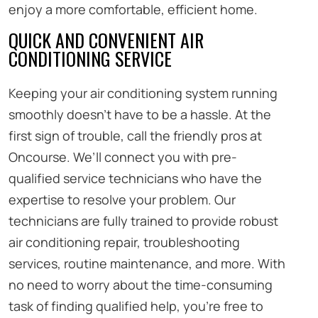
enjoy a more comfortable, efficient home.
QUICK AND CONVENIENT AIR
CONDITIONING SERVICE
Keeping your air conditioning system running
smoothly doesn’t have to be a hassle. At the
first sign of trouble, call the friendly pros at
Oncourse. We’ll connect you with pre-
qualified service technicians who have the
expertise to resolve your problem. Our
technicians are fully trained to provide robust
air conditioning repair, troubleshooting
services, routine maintenance, and more. With
no need to worry about the time-consuming
task of finding qualified help, you’re free to