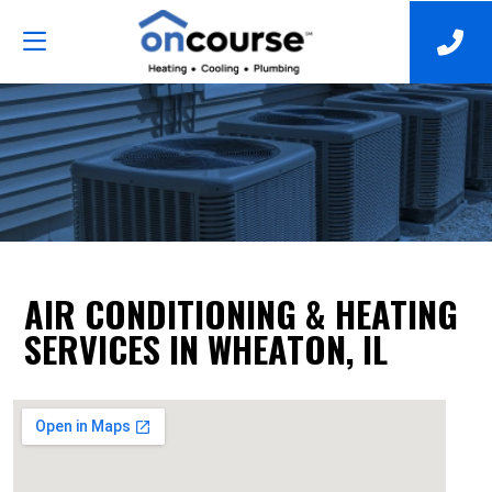
AIR CONDITIONING & HEATING
SERVICES IN WHEATON, IL