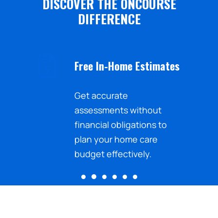
DISCOVER THE ONCOURSE
DIFFERENCE
Free In-Home Estimates
nd the
Get accurate
sistance
assessments without
ected
financial obligations to
.
plan your home care
budget effectively.