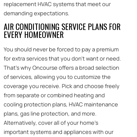
replacement HVAC systems that meet our
demanding expectations.
AIR CONDITIONING SERVICE PLANS FOR
EVERY HOMEOWNER
You should never be forced to pay a premium
for extra services that you don’t want or need.
That’s why Oncourse offers a broad selection
of services, allowing you to customize the
coverage you receive. Pick and choose freely
from separate or combined heating and
cooling protection plans, HVAC maintenance
plans, gas line protection, and more.
Alternatively, cover all of your home’s
important systems and appliances with our