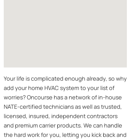
Your life is complicated enough already, so why
add your home HVAC system to your list of
worries? Oncourse has a network of in-house
NATE-certified technicians as well as trusted,
licensed, insured, independent contractors
and premium carrier products. We can handle
the hard work for you, letting you kick back and