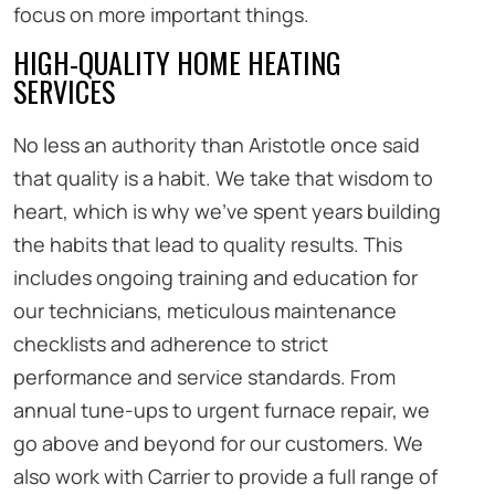
focus on more important things.
HIGH-QUALITY HOME HEATING
SERVICES
No less an authority than Aristotle once said
that quality is a habit. We take that wisdom to
heart, which is why we’ve spent years building
the habits that lead to quality results. This
includes ongoing training and education for
our technicians, meticulous maintenance
checklists and adherence to strict
performance and service standards. From
annual tune-ups to urgent furnace repair, we
go above and beyond for our customers. We
also work with Carrier to provide a full range of