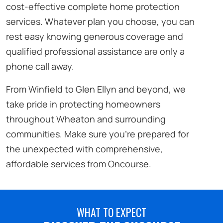
cost-effective complete home protection
services. Whatever plan you choose, you can
rest easy knowing generous coverage and
qualified professional assistance are only a
phone call away.
From Winfield to Glen Ellyn and beyond, we
take pride in protecting homeowners
throughout Wheaton and surrounding
communities. Make sure you’re prepared for
the unexpected with comprehensive,
affordable services from Oncourse.
WHAT TO EXPECT