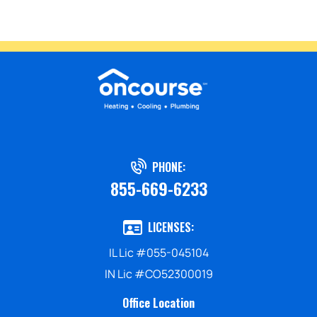
PHONE:
855-669-6233
LICENSES:
IL Lic #055-045104
IN Lic #CO52300019
Office Location