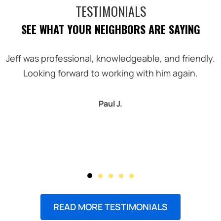
TESTIMONIALS
SEE WHAT YOUR NEIGHBORS ARE SAYING
Jeff was professional, knowledgeable, and friendly.
Looking forward to working with him again.
Paul J.
READ MORE TESTIMONIALS