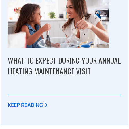
WHAT TO EXPECT DURING YOUR ANNUAL
HEATING MAINTENANCE VISIT
KEEP READING