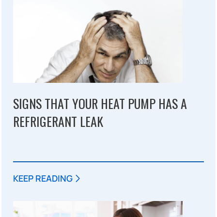
SIGNS THAT YOUR HEAT PUMP HAS A
REFRIGERANT LEAK
KEEP READING