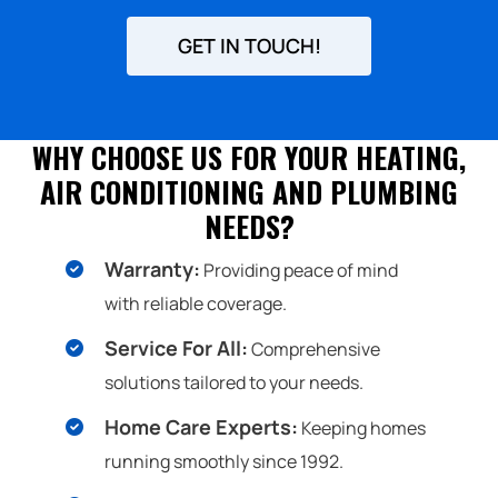
UP
FOR
GET IN TOUCH!
EMAILS!
WHY CHOOSE US FOR YOUR HEATING,
AIR CONDITIONING AND PLUMBING
NEEDS?
Warranty:
Providing peace of mind
with reliable coverage.
Service For All:
Comprehensive
solutions tailored to your needs.
Home Care Experts:
Keeping homes
running smoothly since 1992.