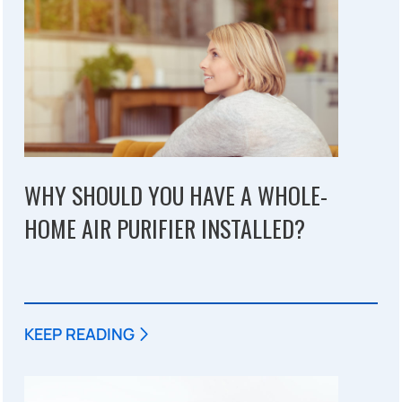
WHY SHOULD YOU HAVE A WHOLE-
HOME AIR PURIFIER INSTALLED?
KEEP READING