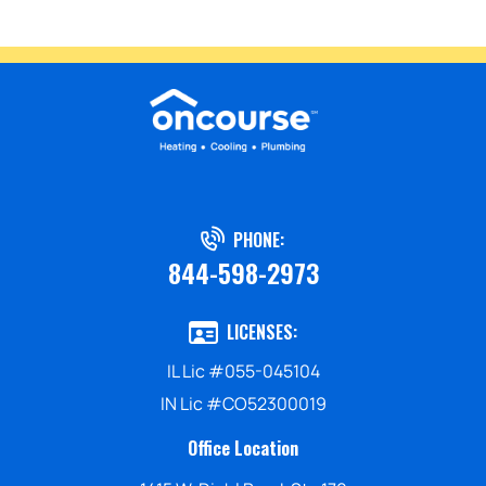
PHONE:
844-598-2973
LICENSES:
IL Lic #055-045104
IN Lic #CO52300019
Office Location