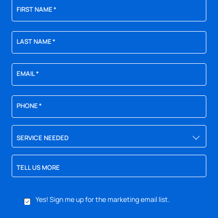
FIRST NAME
*
LAST NAME
*
EMAIL
*
PHONE
*
SERVICE NEEDED
TELL US MORE
YES,
Yes! Sign me up for the marketing email list.
SIGN
ME