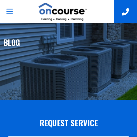
BLOG
REQUEST SERVICE