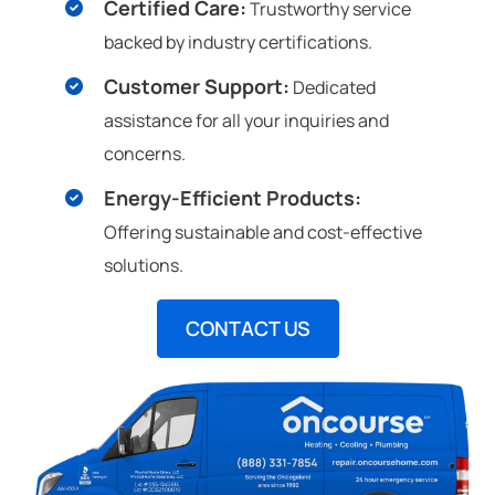
Certified Care:
Trustworthy service
backed by industry certifications.
Customer Support:
Dedicated
assistance for all your inquiries and
concerns.
Energy-Efficient Products:
Offering sustainable and cost-effective
solutions.
CONTACT US