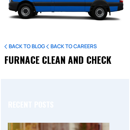
BACK TO BLOG
BACK TO CAREERS
FURNACE CLEAN AND CHECK
RECENT POSTS