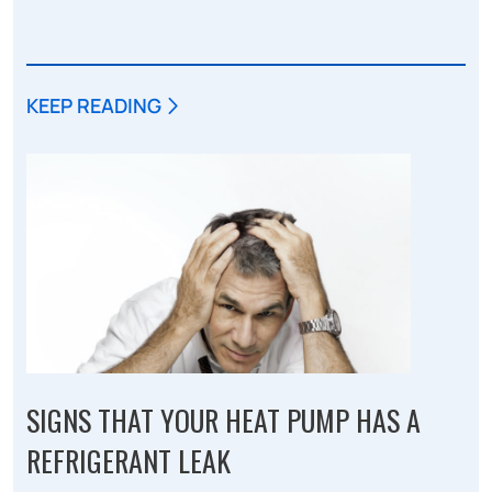
KEEP READING
SIGNS THAT YOUR HEAT PUMP HAS A
REFRIGERANT LEAK