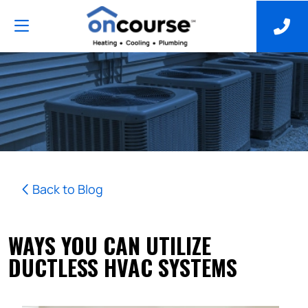
Back to Blog
WAYS YOU CAN UTILIZE
DUCTLESS HVAC SYSTEMS