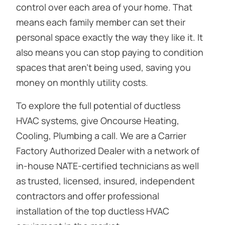
control over each area of your home. That
means each family member can set their
personal space exactly the way they like it. It
also means you can stop paying to condition
spaces that aren’t being used, saving you
money on monthly utility costs.
To explore the full potential of ductless
HVAC systems, give Oncourse Heating,
Cooling, Plumbing a call. We are a Carrier
Factory Authorized Dealer with a network of
in-house NATE-certified technicians as well
as trusted, licensed, insured, independent
contractors and offer professional
installation of the top ductless HVAC