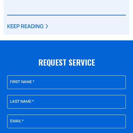
KEEP READING
REQUEST SERVICE
FIRST NAME
*
LAST NAME
*
EMAIL
*