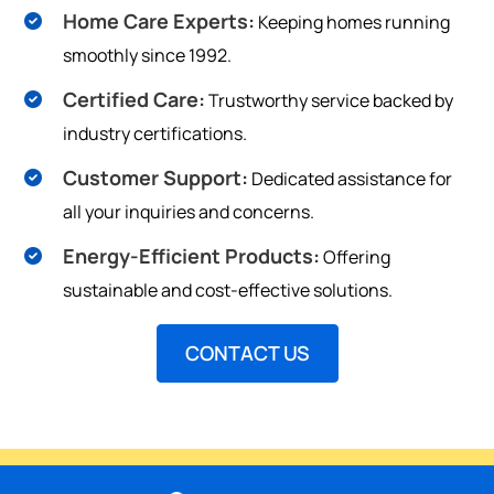
Home Care Experts:
Keeping homes running
smoothly since 1992.
Certified Care:
Trustworthy service backed by
industry certifications.
Customer Support:
Dedicated assistance for
all your inquiries and concerns.
Energy-Efficient Products:
Offering
sustainable and cost-effective solutions.
CONTACT US