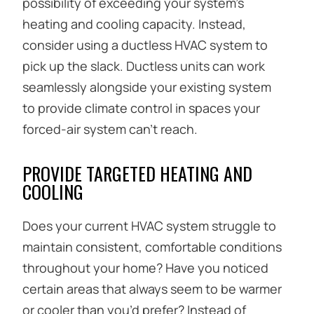
possibility of exceeding your system’s
heating and cooling capacity. Instead,
consider using a ductless HVAC system to
pick up the slack. Ductless units can work
seamlessly alongside your existing system
to provide climate control in spaces your
forced-air system can’t reach.
PROVIDE TARGETED HEATING AND
COOLING
Does your current HVAC system struggle to
maintain consistent, comfortable conditions
throughout your home? Have you noticed
certain areas that always seem to be warmer
or cooler than you’d prefer? Instead of