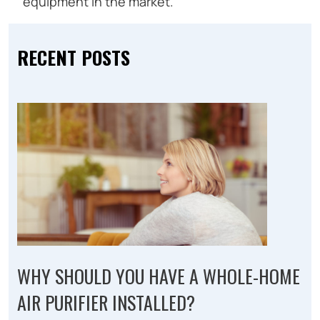
equipment in the market.
RECENT POSTS
WHY SHOULD YOU HAVE A WHOLE-HOME
AIR PURIFIER INSTALLED?