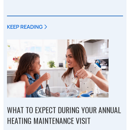
KEEP READING
WHAT TO EXPECT DURING YOUR ANNUAL
HEATING MAINTENANCE VISIT