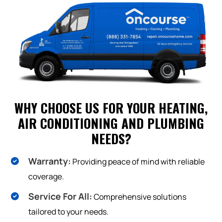
WHY CHOOSE US FOR YOUR HEATING,
AIR CONDITIONING AND PLUMBING
NEEDS?
Warranty:
Providing peace of mind with reliable
coverage.
Service For All:
Comprehensive solutions
tailored to your needs.