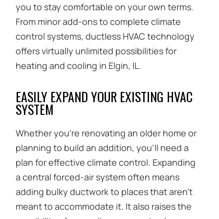
you to stay comfortable on your own terms.
From minor add-ons to complete climate
control systems, ductless HVAC technology
offers virtually unlimited possibilities for
heating and cooling in Elgin, IL.
EASILY EXPAND YOUR EXISTING HVAC
SYSTEM
Whether you’re renovating an older home or
planning to build an addition, you’ll need a
plan for effective climate control. Expanding
a central forced-air system often means
adding bulky ductwork to places that aren’t
meant to accommodate it. It also raises the