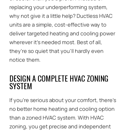
replacing your underperforming system,
why not give it a little help? Ductless HVAC
units are a simple, cost-effective way to
deliver targeted heating and cooling power
wherever it’s needed most. Best of all,
they’re so quiet that you’ll hardly even
notice them.
DESIGN A COMPLETE HVAC ZONING
SYSTEM
If you’re serious about your comfort, there’s
no better home heating and cooling option
than a zoned HVAC system. With HVAC
zoning, you get precise and independent