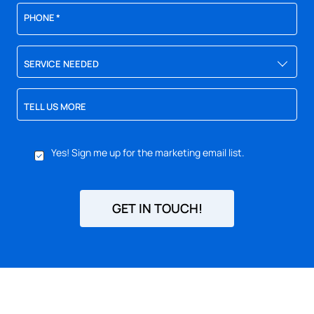
PHONE
*
SERVICE NEEDED
TELL US MORE
YES,
Yes! Sign me up for the marketing email list.
SIGN
ME
UP
FOR
GET IN TOUCH!
EMAILS!