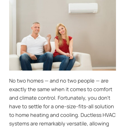
No two homes — and no two people — are
exactly the same when it comes to comfort
and climate control. Fortunately, you don’t
have to settle for a one-size-fits-all solution
to home heating and cooling. Ductless HVAC
systems are remarkably versatile, allowing