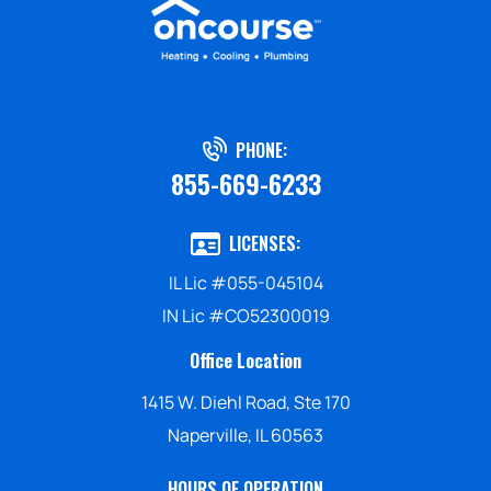
PHONE:
855-669-6233
LICENSES:
IL Lic #055-045104
IN Lic #CO52300019
Office Location
1415 W. Diehl Road, Ste 170
Naperville, IL 60563
HOURS OF OPERATION