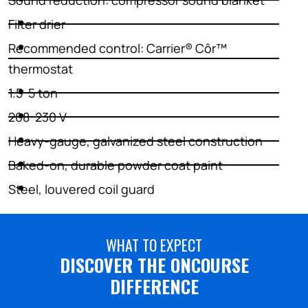
Sound reduction: compressor sound blanket
Filter drier
Recommended control: Carrier® Côr™
thermostat
1.5-5 ton
208-230 V
Heavy-gauge, galvanized steel construction
Baked-on, durable powder coat paint
Steel, louvered coil guard
WHAT TO EXPECT
DISCOVER THE ONCOURSE
DIFFERENCE