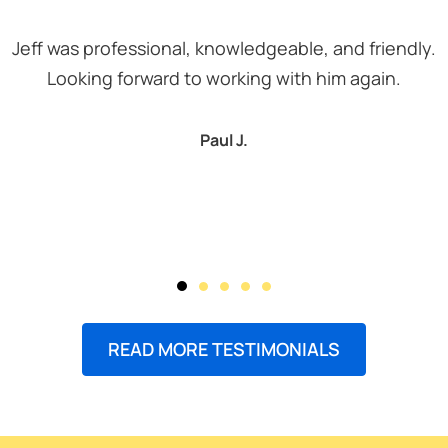
Jeff was professional, knowledgeable, and friendly.
Looking forward to working with him again.
Paul J.
READ MORE TESTIMONIALS