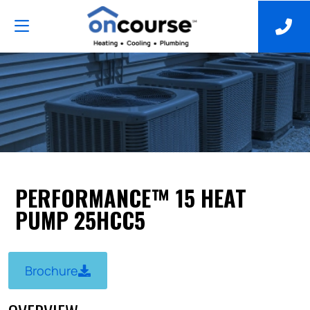
PERFORMANCE™ 15 HEAT
PUMP 25HCC5
Brochure