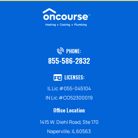
PHONE:
855-586-2832
LICENSES:
IL Lic #055-045104
IN Lic #CO52300019
Office Location
1415 W. Diehl Road, Ste 170
Naperville, IL 60563