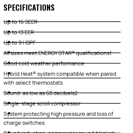
SPECIFICATIONS
Up to 16 SEER
Up to 13 EER
Up to 9 HSPF
All sizes meet ENERGY STAR® qualifications1
Good cold weather performance
Hybrid Heat® system compatible when paired
with select thermostats
Sound: as low as 68 decibels2
Single-stage scroll compressor
System protecting high pressure and loss of
charge switches