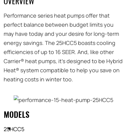
OVERVIEW
Performance series heat pumps offer that
perfect balance between budget limits you
may have today and your desire for long-term
energy savings. The 25HCC5 boasts cooling
efficiencies of up to 16 SEER. And, like other
Carrier® heat pumps, it’s designed to be Hybrid
Heat® system compatible to help you save on
heating costs in winter too.
MODELS
25HCC5