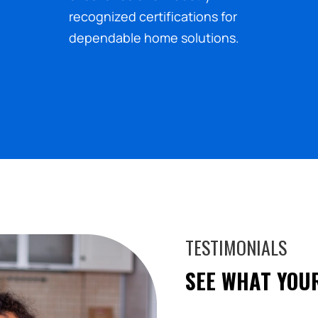
recognized certifications for
dependable home solutions.
TESTIMONIALS
SEE WHAT YOU