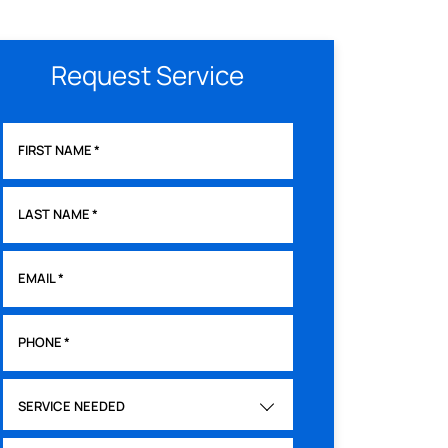
Request Service
FIRST NAME
*
LAST NAME
*
EMAIL
*
PHONE
*
SERVICE NEEDED