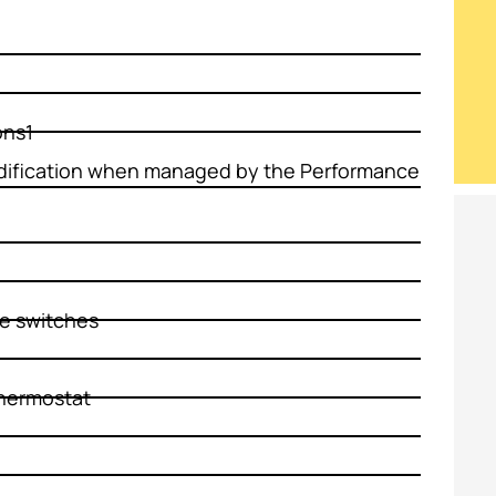
ons1
fication when managed by the Performance
re switches
hermostat