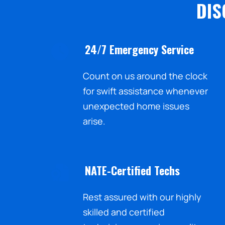
DIS
24/7 Emergency Service
Count on us around the clock
for swift assistance whenever
unexpected home issues
arise.
NATE-Certified Techs
Rest assured with our highly
skilled and certified