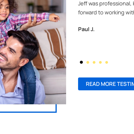
Jeff was professional,
forward to working wit
Paul J.
READ MORE TESTI