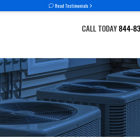
Read Testimonials
CALL TODAY
844-8