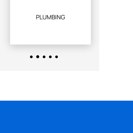
PLUMBING