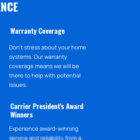
ENCE
Warranty Coverage
Don't stress about your home
systems. Our warranty
coverage means we will be
there to help with potential
issues.
Carrier President's Award
Winners
Experience award-winning
service and reliability from a