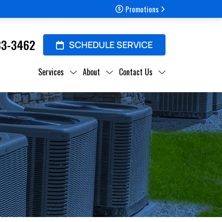
Promotions
33-3462
SCHEDULE SERVICE
Services
About
Contact Us