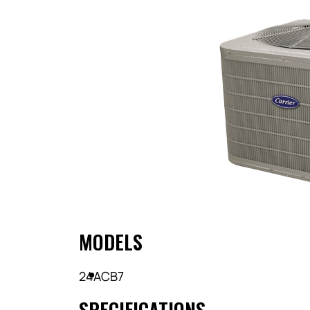
MODELS
24ACB7
SPECIFICATIONS