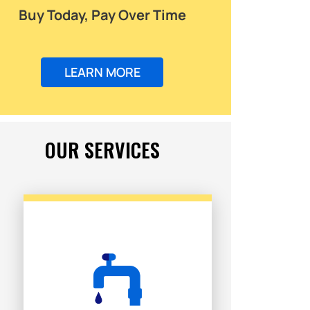
Buy Today, Pay Over Time
LEARN MORE
OUR SERVICES