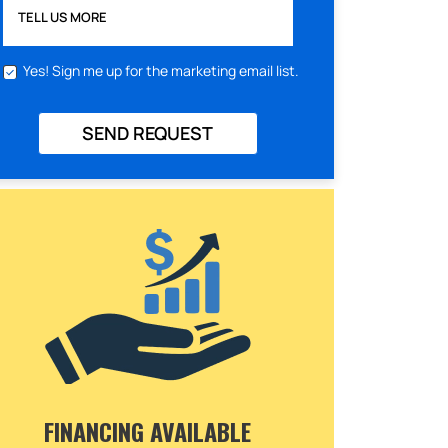
TELL US MORE
Yes! Sign me up for the marketing email list.
SEND REQUEST
FINANCING AVAILABLE