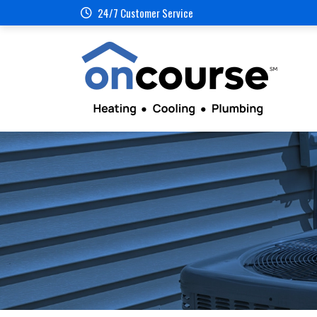
24/7 Customer Service