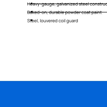
Heavy-gauge, galvanized steel constru
Baked-on, durable powder coat paint
WATER HEATERS
Steel, louvered coil guard