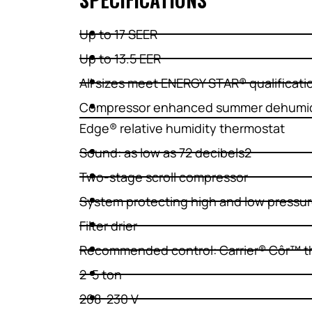
Up to 17 SEER
Up to 13.5 EER
All sizes meet ENERGY STAR® qualificati
Compressor enhanced summer dehumidi
Edge® relative humidity thermostat
Sound: as low as 72 decibels2
Two-stage scroll compressor
System protecting high and low pressu
Filter drier
Recommended control: Carrier® Côr™ t
2-5 ton
208-230 V