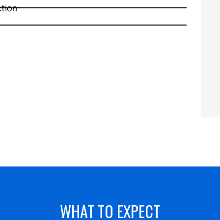
ction
HEATING
WHAT TO EXPECT