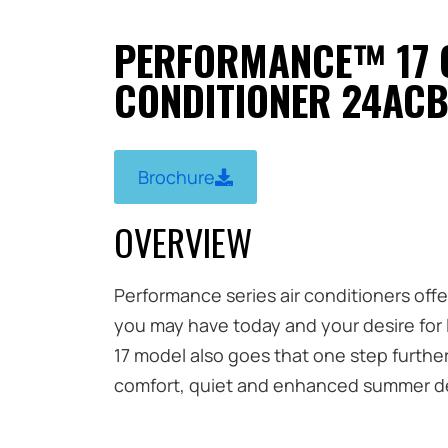
PERFORMANCE™ 17 
CONDITIONER 24ACB
Brochure
OVERVIEW
Performance series air conditioners off
you may have today and your desire for
17 model also goes that one step furthe
comfort, quiet and enhanced summer de