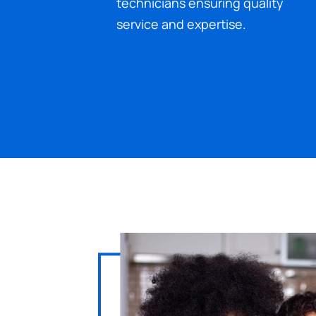
technicians ensuring quality
service and expertise.