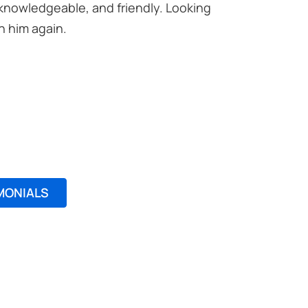
 knowledgeable, and friendly. Looking
Excellent
h him again.
professio
Noreen M
MONIALS