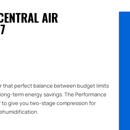
CENTRAL AIR
7
er that perfect balance between budget limits
 long-term energy savings. The Performance
r to give you two-stage compression for
humidification.