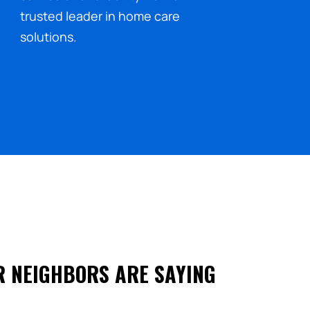
trusted leader in home care
solutions.
R NEIGHBORS ARE SAYING