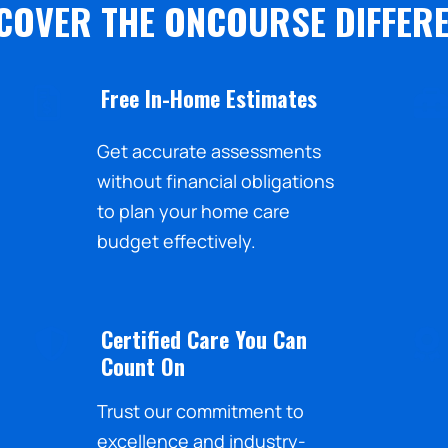
COVER THE ONCOURSE DIFFER
Free In-Home Estimates
Get accurate assessments
without financial obligations
to plan your home care
budget effectively.
Certified Care You Can
Count On
Trust our commitment to
excellence and industry-