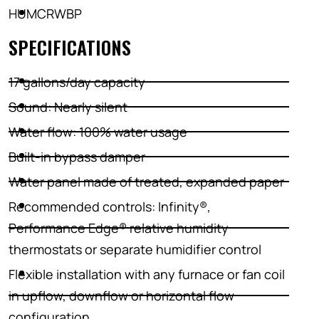
HUMCRWBP
SPECIFICATIONS
17 gallons/day capacity
Sound: Nearly silent
Water flow: 100% water usage
Built-in bypass damper
Water panel made of treated, expanded paper
Recommended controls: Infinity®,
Performance Edge® relative humidity
thermostats or separate humidifier control
Flexible installation with any furnace or fan coil
in upflow, downflow or horizontal flow
configuration