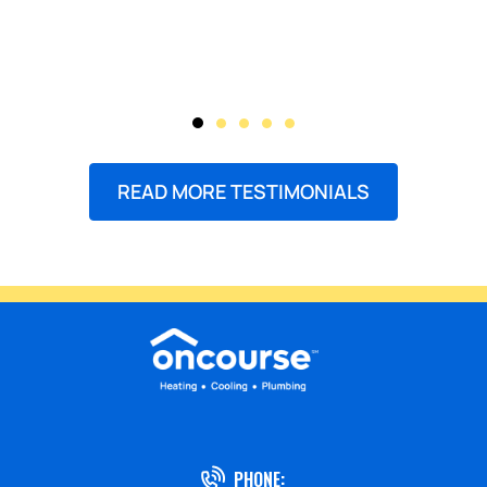
READ MORE TESTIMONIALS
PHONE: