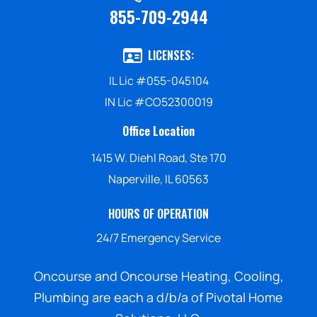
855-709-2944
LICENSES:
IL Lic #055-045104
IN Lic #CO52300019
Office Location
1415 W. Diehl Road, Ste 170
Naperville, IL 60563
HOURS OF OPERATION
24/7 Emergency Service
Oncourse and Oncourse Heating, Cooling,
Plumbing are each a d/b/a of Pivotal Home