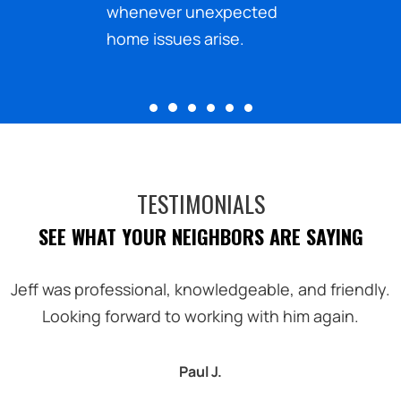
ected
financial obligations to
.
plan your home care
budget effectively.
TESTIMONIALS
SEE WHAT YOUR NEIGHBORS ARE SAYING
Jeff was professional, knowledgeable, and friendly.
Looking forward to working with him again.
Paul J.