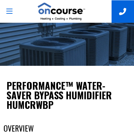
PERFORMANCE™ WATER-
SAVER BYPASS HUMIDIFIER
HUMCRWBP
OVERVIEW