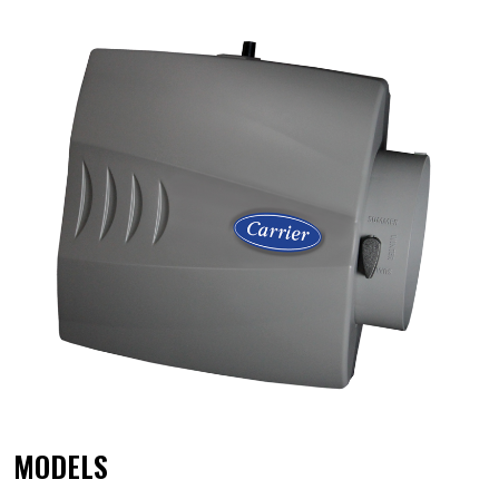
MODELS