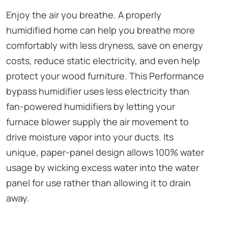
Enjoy the air you breathe. A properly
humidified home can help you breathe more
comfortably with less dryness, save on energy
costs, reduce static electricity, and even help
protect your wood furniture. This Performance
bypass humidifier uses less electricity than
fan-powered humidifiers by letting your
furnace blower supply the air movement to
drive moisture vapor into your ducts. Its
unique, paper-panel design allows 100% water
usage by wicking excess water into the water
panel for use rather than allowing it to drain
away.