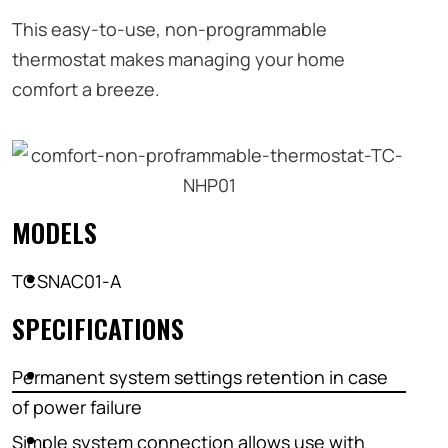
This easy-to-use, non-programmable
thermostat makes managing your home
comfort a breeze.
MODELS
TCSNAC01-A
SPECIFICATIONS
Permanent system settings retention in case
of power failure
Simple system connection allows use with