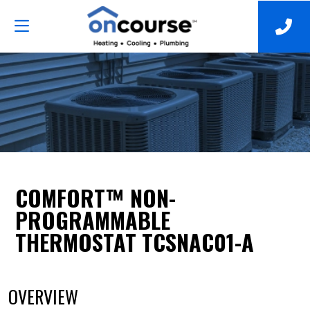
COMFORT™ NON-
PROGRAMMABLE
THERMOSTAT TCSNAC01-A
OVERVIEW