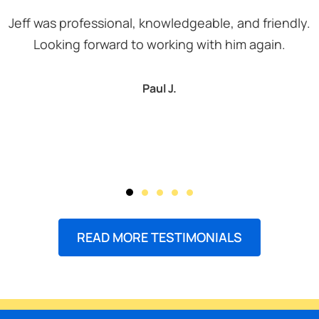
Jeff was professional, knowledgeable, and friendly.
Looking forward to working with him again.
Paul J.
READ MORE TESTIMONIALS