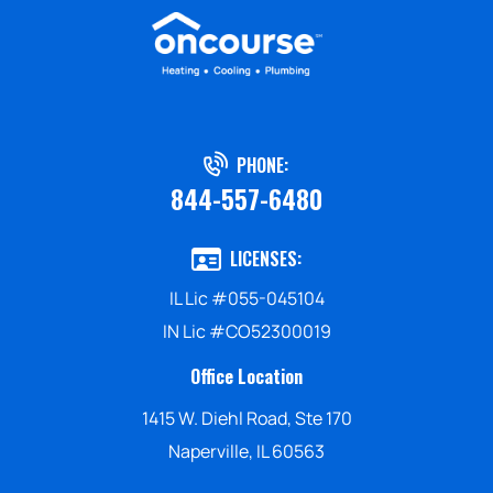
PHONE:
844-557-6480
LICENSES:
IL Lic #055-045104
IN Lic #CO52300019
Office Location
1415 W. Diehl Road, Ste 170
Naperville, IL 60563