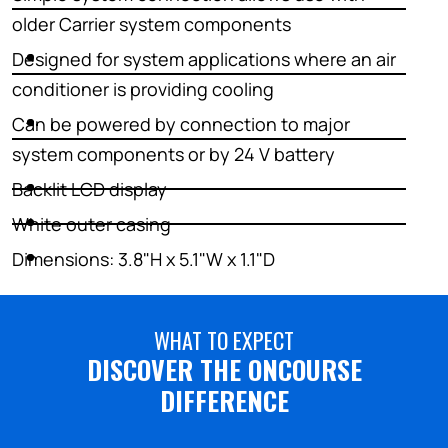
older Carrier system components
Designed for system applications where an air
conditioner is providing cooling
Can be powered by connection to major
system components or by 24 V battery
Backlit LCD display
White outer casing
Dimensions: 3.8"H x 5.1"W x 1.1"D
WHAT TO EXPECT
DISCOVER THE ONCOURSE
DIFFERENCE