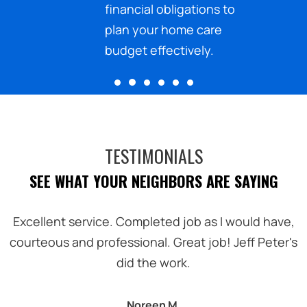
ected
financial obligations to
.
plan your home care
budget effectively.
TESTIMONIALS
SEE WHAT YOUR NEIGHBORS ARE SAYING
.
Excellent service. Completed job as I would have,
courteous and professional. Great job! Jeff Peter's
did the work.
Noreen M.