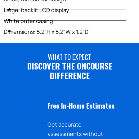
Large, backlit LCD display
White outer casing
Dimensions: 5.2"H x 5.2"W x 1.2"D
WHAT TO EXPECT
DISCOVER THE ONCOURSE
DIFFERENCE
Free In-Home Estimates
nd the
Get accurate
sistance
assessments without