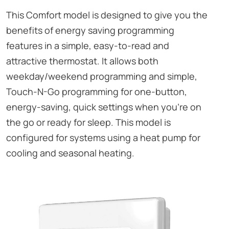
This Comfort model is designed to give you the
benefits of energy saving programming
features in a simple, easy-to-read and
attractive thermostat. It allows both
weekday/weekend programming and simple,
Touch-N-Go programming for one-button,
energy-saving, quick settings when you’re on
the go or ready for sleep. This model is
configured for systems using a heat pump for
cooling and seasonal heating.