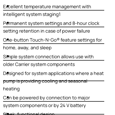
Excellent temperature management with
intelligent system staging1
Permanent system settings and 8-hour clock
setting retention in case of power failure
One-button Touch-N-Go® feature settings for
home, away, and sleep
Simple system connection allows use with
older Carrier system components
Designed for system applications where a heat
pump is providing cooling and seasonal
heating
Can be powered by connection to major
system components or by 24 V battery
Sleek, functional design