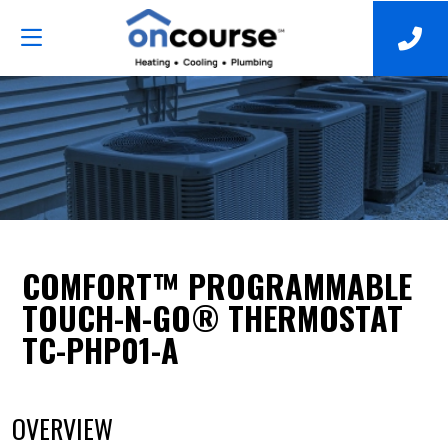
COMFORT™ PROGRAMMABLE
TOUCH-N-GO® THERMOSTAT
TC-PHP01-A
OVERVIEW