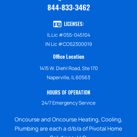
844-833-3462
LICENSES:
IL Lic #055-045104
IN Lic #CO52300019
Office Location
1415 W. Diehl Road, Ste 170
Naperville, IL 60563
HOURS OF OPERATION
24/7 Emergency Service
Oncourse and Oncourse Heating, Cooling,
Plumbing are each a d/b/a of Pivotal Home