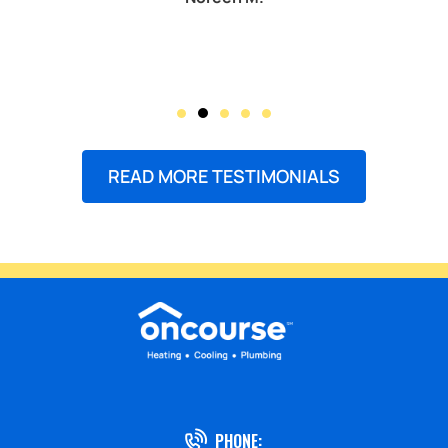
READ MORE TESTIMONIALS
PHONE: