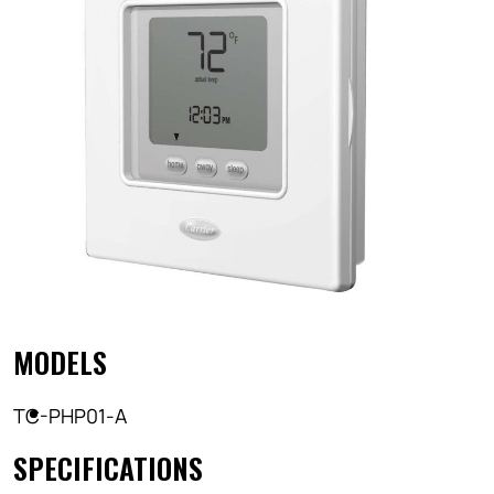
MODELS
TC-PHP01-A
SPECIFICATIONS