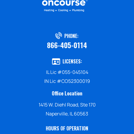
PHONE:
866-405-0114
LICENSES:
IL Lic #055-045104
IN Lic #CO52300019
Office Location
1415 W. Diehl Road, Ste 170
Naperville, IL 60563
HOURS OF OPERATION