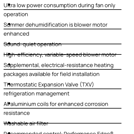
Ultra low power consumption during fan only
operation
Summer dehumidification is blower motor
enhanced
Sound: quiet operation
High-efficiency, variable-speed blower motor
Supplemental, electrical-resistance heating
packages available for field installation
Thermostatic Expansion Valve (TXV)
refrigeration management
All aluminium coils for enhanced corrosion
resistance
Washable air filter
Recommended control: Performance Edge®