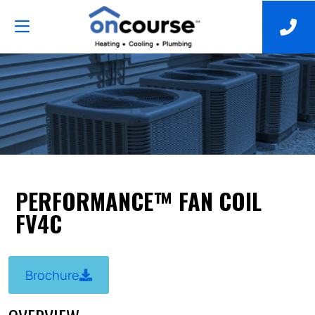
PERFORMANCE™ FAN COIL
FV4C
Brochure