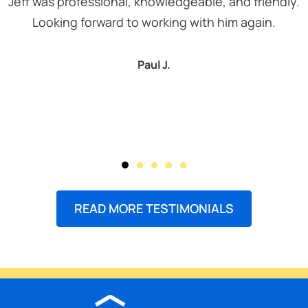
Jeff was professional, knowledgeable, and friendly.
Looking forward to working with him again.
Paul J.
READ MORE TESTIMONIALS