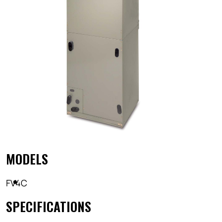
MODELS
FV4C
SPECIFICATIONS