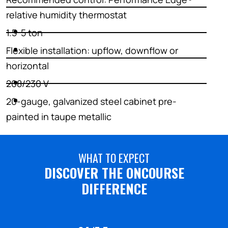
relative humidity thermostat
1.5-5 ton
Flexible installation: upflow, downflow or
horizontal
208/230 V
20-gauge, galvanized steel cabinet pre-
painted in taupe metallic
WHAT TO EXPECT
DISCOVER THE ONCOURSE
DIFFERENCE