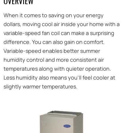
OVERVIEW
When it comes to saving on your energy
dollars, moving cool air inside your home with a
variable-speed fan coil can make a surprising
difference. You can also gain on comfort.
Variable-speed enables better summer
humidity control and more consistent air
temperatures along with quieter operation.
Less humidity also means you’ll feel cooler at
slightly warmer temperatures.