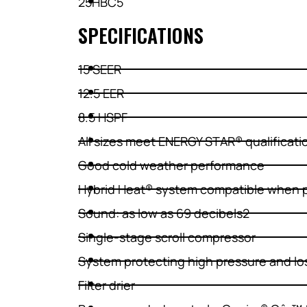
25HBC5
SPECIFICATIONS
15 SEER
12.5 EER
8.5 HSPF
All sizes meet ENERGY STAR® qualificati
Good cold weather performance
Hybrid Heat® system compatible when p
Sound: as low as 69 decibels2
Single-stage scroll compressor
System protecting high pressure and lo
Filter drier