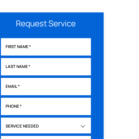
Request Service
FIRST NAME
*
LAST NAME
*
EMAIL
*
PHONE
*
SERVICE NEEDED