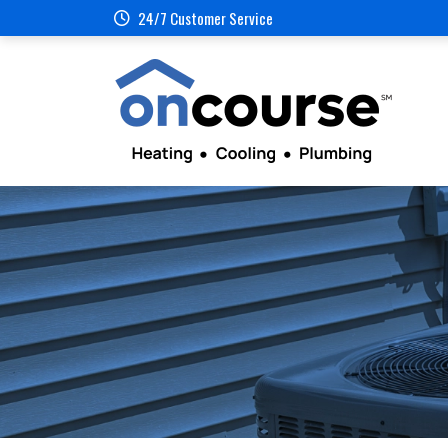
24/7 Customer Service