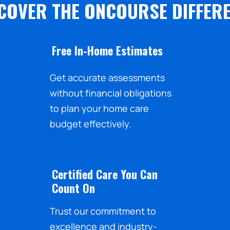
COVER THE ONCOURSE DIFFER
Free In-Home Estimates
Get accurate assessments
without financial obligations
to plan your home care
budget effectively.
Certified Care You Can
Count On
Trust our commitment to
excellence and industry-