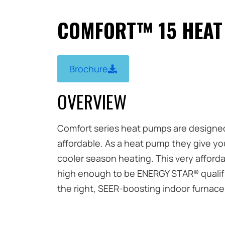
COMFORT™ 15 HEAT
Brochure
OVERVIEW
Comfort series heat pumps are designed s
affordable. As a heat pump they give yo
cooler season heating. This very afforda
high enough to be ENERGY STAR® qualifie
the right, SEER-boosting indoor furnace 