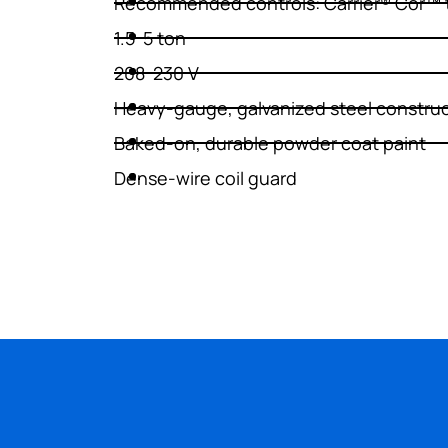
Recommended controls: Carrier® Côr™ 
1.5-5 ton
WATER HEATERS
208-230 V
Heavy-gauge, galvanized steel constru
Baked-on, durable powder coat paint
Dense-wire coil guard