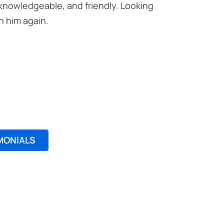
 knowledgeable, and friendly. Looking
Excellent
h him again.
professio
Noreen M
MONIALS