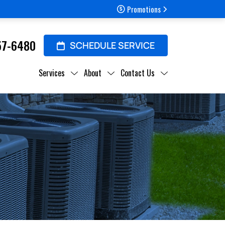
Promotions
57-6480
SCHEDULE SERVICE
Services
About
Contact Us