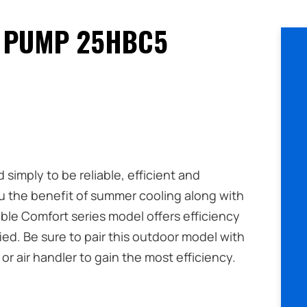
 PUMP 25HBC5
imply to be reliable, efficient and
u the benefit of summer cooling along with
ble Comfort series model offers efficiency
d. Be sure to pair this outdoor model with
or air handler to gain the most efficiency.