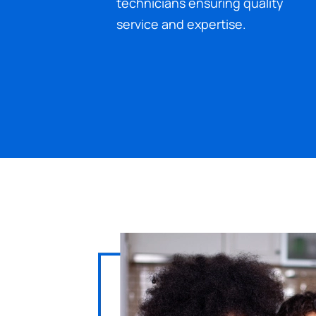
technicians ensuring quality
service and expertise.