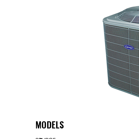
MODELS