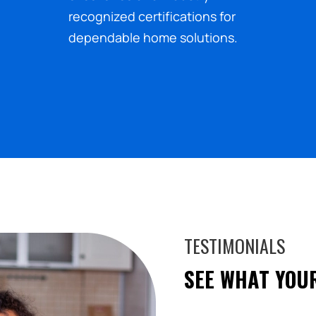
recognized certifications for
dependable home solutions.
TESTIMONIALS
SEE WHAT YOU