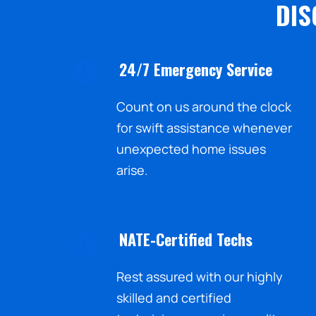
DIS
24/7 Emergency Service
Count on us around the clock
for swift assistance whenever
unexpected home issues
arise.
NATE-Certified Techs
Rest assured with our highly
skilled and certified