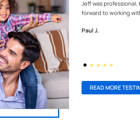
Jeff was professional,
forward to working wit
Paul J.
READ MORE TESTI