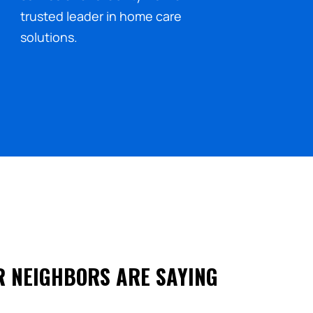
trusted leader in home care
solutions.
R NEIGHBORS ARE SAYING