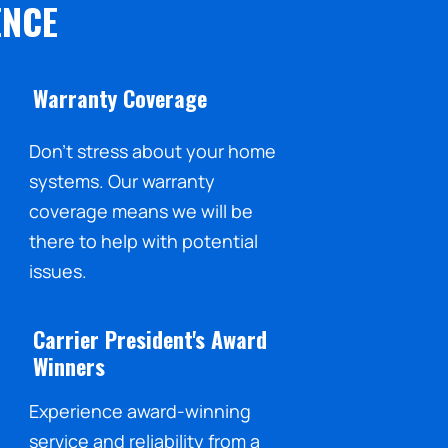
ENCE
Warranty Coverage
Don't stress about your home
systems. Our warranty
coverage means we will be
there to help with potential
issues.
Carrier President's Award
Winners
Experience award-winning
service and reliability from a