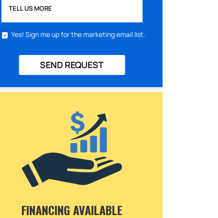
TELL US MORE
Yes! Sign me up for the marketing email list.
SEND REQUEST
FINANCING AVAILABLE