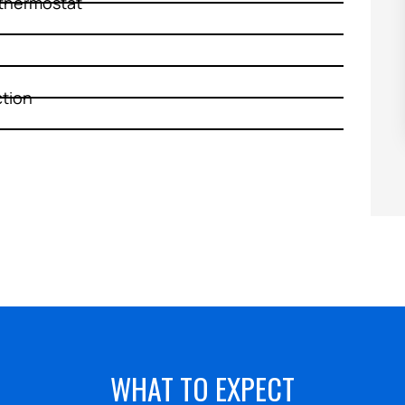
thermostat
HEATING
ction
WHAT TO EXPECT