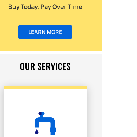
Buy Today, Pay Over Time
LEARN MORE
OUR SERVICES