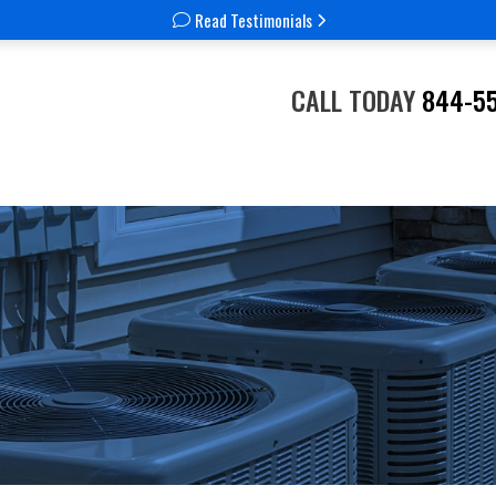
Read Testimonials
CALL TODAY
844-5