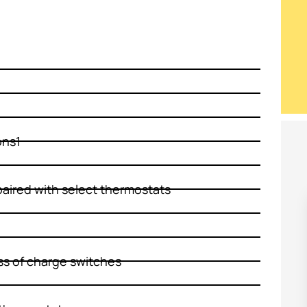
ons1
aired with select thermostats
ss of charge switches