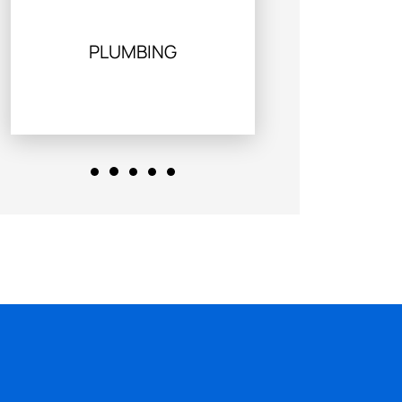
PLUMBING